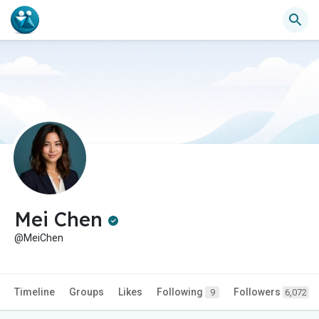
Mei Chen
@MeiChen
Timeline
Groups
Likes
Following
Followers
9
6,072