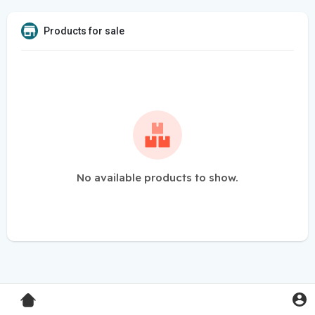
Products for sale
No available products to show.