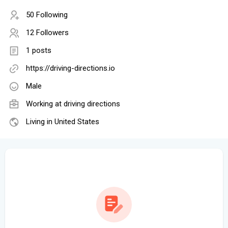
50 Following
12 Followers
1 posts
https://driving-directions.io
Male
Working at
driving directions
Living in United States