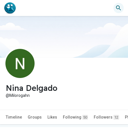
Nina Delgado
@Milorogahn
Timeline
Groups
Likes
Following
Followers
P
50
12