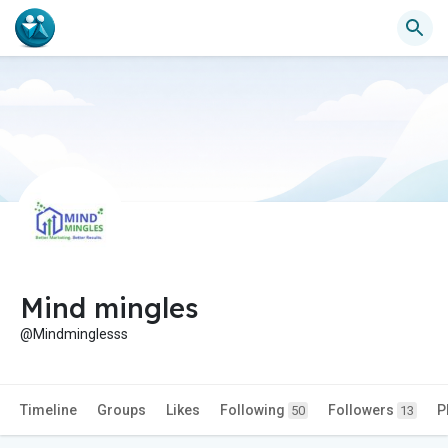
Mind mingles
@Mindminglesss
Timeline
Groups
Likes
Following
Followers
P
50
13