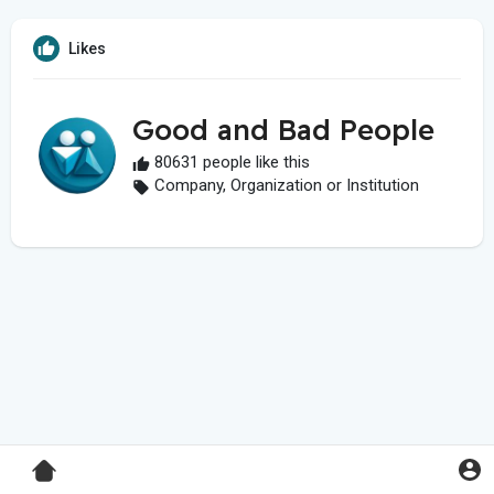
Likes
Good and Bad People
80631 people like this
Company, Organization or Institution