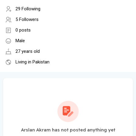
29 Following
5 Followers
0 posts
Male
27 years old
Living in Pakistan
Arslan Akram has not posted anything yet