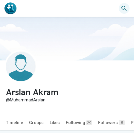
Arslan Akram
@MuhammadArslan
Timeline
Groups
Likes
Following
Followers
P
29
5