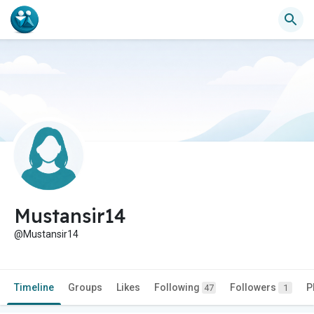
Mustansir14
@Mustansir14
Timeline
Groups
Likes
Following
Followers
P
47
1