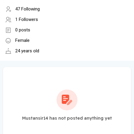
47 Following
1 Followers
0 posts
Female
24 years old
Mustansir14 has not posted anything yet