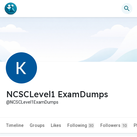
NCSCLevel1 ExamDumps
@NCSCLevel1ExamDumps
Timeline
Groups
Likes
Following
Followers
P
30
10