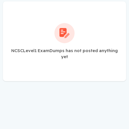
NCSCLevel1 ExamDumps has not posted anything
yet