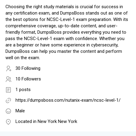
Choosing the right study materials is crucial for success in
any certification exam, and DumpsBoss stands out as one of
the best options for NCSC-Level-1 exam preparation. With its
comprehensive coverage, up-to-date content, and user-
friendly format, DumpsBoss provides everything you need to
pass the NCSC-Level-1 exam with confidence. Whether you
are a beginner or have some experience in cybersecurity,
DumpsBoss can help you master the content and perform
well on the exam.
30 Following
10 Followers
1 posts
https://dumpsboss.com/nutanix-exam/ncsc-level-1/
Male
Located in New York New York