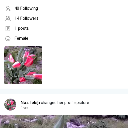
40 Following
14 Followers
1 posts
Female
Naz Iekşi
changed her profile picture
3 yrs