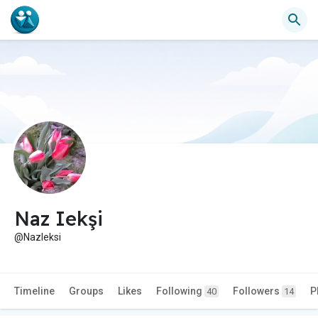
Naz Iekşi
@NazIeksi
Timeline
Groups
Likes
Following
Followers
P
40
14