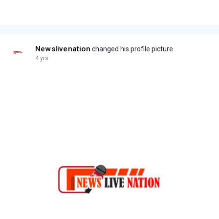
Newslivenation
changed his profile picture
4 yrs