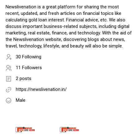
Newslivenation is a great platform for sharing the most
recent, updated, and fresh articles on financial topics like
calculating gold loan interest. Financial advice, etc. We also
discuss important business-related subjects, including digital
marketing, real estate, finance, and technology. With the aid of
the Newslivenation website, discovering blogs about news,
travel, technology, lifestyle, and beauty will also be simple.
30 Following
11 Followers
2 posts
https://newslivenation.in/
Male