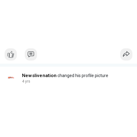
Newslivenation
changed his profile picture
4 yrs