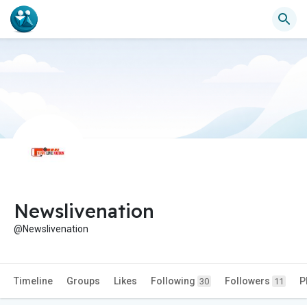
Newslivenation
@Newslivenation
Timeline
Groups
Likes
Following
Followers
P
30
11