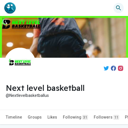
Next level basketball
@Nextlevelbasketballus
Timeline
Groups
Likes
Following
Followers
P
31
11