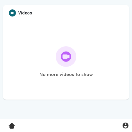
Videos
No more videos to show