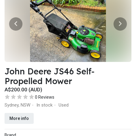
John Deere JS46 Self-
Propelled Mower
A$200.00 (AUD)
0 Reviews
Sydney, NSW
In stock
Used
·
·
More info
Brand