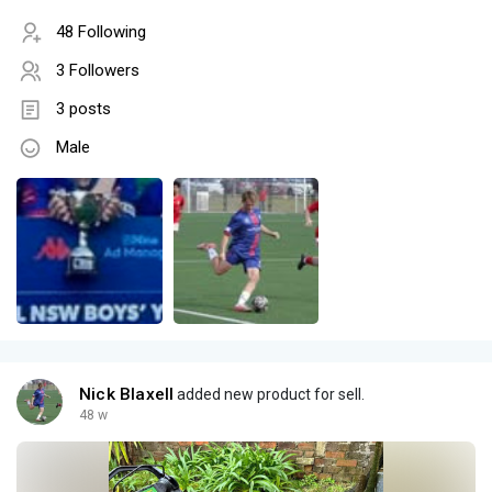
48 Following
3 Followers
3 posts
Male
Nick Blaxell
added new product for sell.
48 w