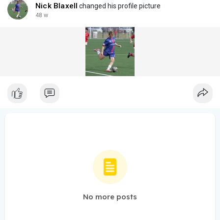
Cash only
Nick Blaxell
changed his profile picture
48 w
No more posts