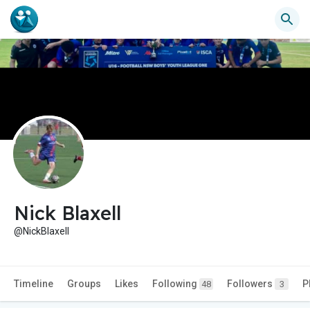
Nick Blaxell
@NickBlaxell
Timeline
Groups
Likes
Following
Followers
P
48
3