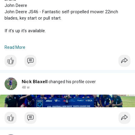
John Deere
John Deere JS46 - Fantastic self-propelled mower 22inch
blades, key start or pull start.
If it’s up it’s available.
Worked well when it was parked up 2 years ago. Some paint
Read More
peeling from surface rust and battery will need a charge but it
started on the pull start also.
Hasn’t been started as I don’t have the time. Suggest an oil
change, fuel and go.
Nick Blaxell
changed his profile cover
Low price reflected in the fact that I haven’t started it in 2 years.
48 w
Was a brilliant mower last time we used it made mowing a huge
yard a breeze.
Only selling as we don’t have a yard anymore!
Located Curl Curl northern beaches Sydney