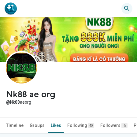
Nk88 ae org
@Nk88aeorg
Timeline
Groups
Likes
Following
Followers
P
48
6