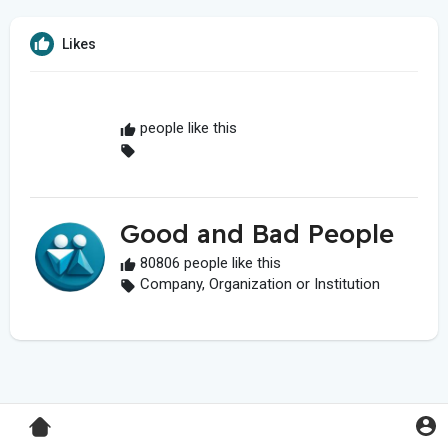
Likes
people like this
Good and Bad People
80806 people like this
Company, Organization or Institution