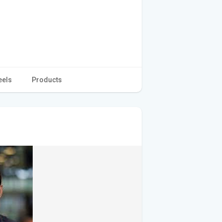
eels
Products