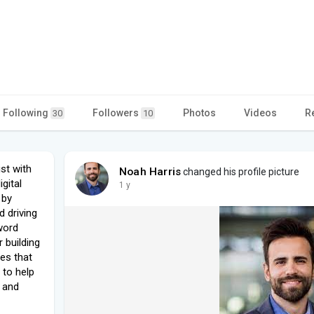
Following
Followers
Photos
Videos
R
30
10
st with
Noah Harris
changed his profile picture
gital
1 y
 by
d driving
yword
 building
ies that
: to help
, and