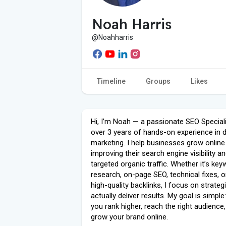
Noah Harris
@Noahharris
Timeline
Groups
Likes
Hi, I’m Noah — a passionate SEO Speciali
over 3 years of hands-on experience in di
marketing. I help businesses grow online
improving their search engine visibility an
targeted organic traffic. Whether it’s ke
research, on-page SEO, technical fixes, or
high-quality backlinks, I focus on strateg
actually deliver results. My goal is simple
you rank higher, reach the right audience
grow your brand online.