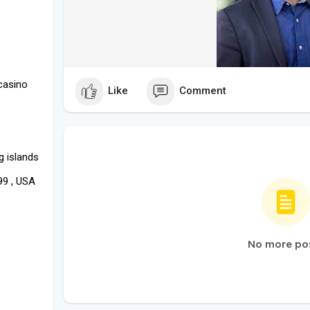
casino
Like
Comment
g islands
99 , USA
No more po