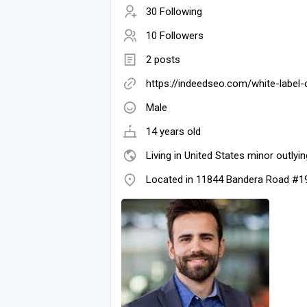
30 Following
10 Followers
2 posts
https://indeedseo.com/white-label-
Male
14 years old
Living in United States minor outlyin
Located in 11844 Bandera Road #1