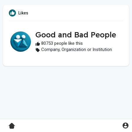
Likes
Good and Bad People
80753 people like this
Company, Organization or Institution