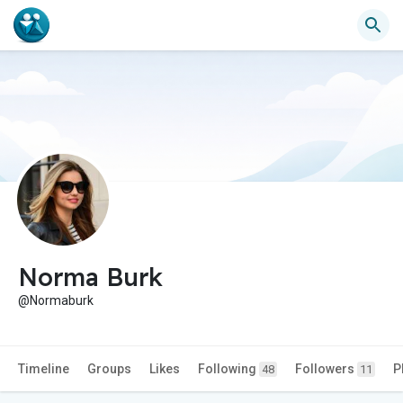
Norma Burk
@Normaburk
Timeline
Groups
Likes
Following
Followers
P
48
11