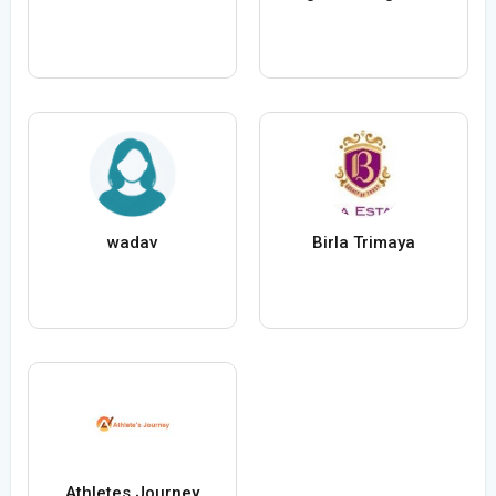
wadav
Birla Trimaya
Athletes Journey