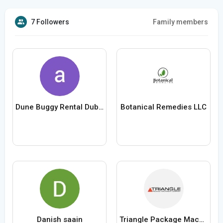
7 Followers
Family members
Dune Buggy Rental Dubai
Botanical Remedies LLC
Danish saain
Triangle Package Machinery