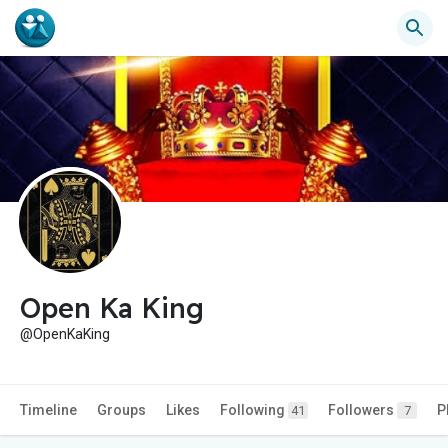
Open Ka King
@OpenKaKing
Timeline
Groups
Likes
Following
Followers
P
41
7