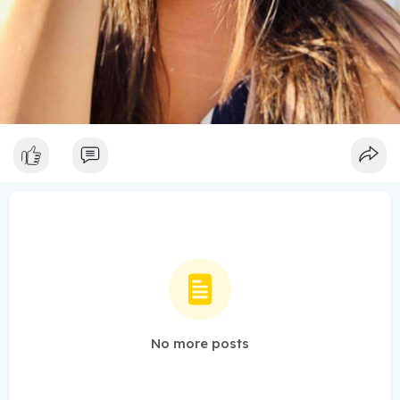
No more posts