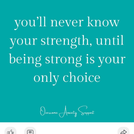
💚 Martina
#anxiety
#depression
#mentalhealth
#mentalhealthawareness
#selfcare
#anxietydisorder
#panic
#panicdisorder
#mentalhealthmatters
#stress
#selflove
#therapy
#healing
#health
#wellness
#mindfulness
#anxietyrelief
#motivation
#recovery
#trauma
#life
#psychology
#meditation
#anxietyawareness
#quotes
#generalizedanxiety
#breakthestigma