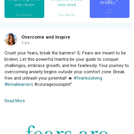
Overcome and Inspire
2 yrs
Crush your fears, break the barriers! 💪 Fears are meant to be
broken. Let this powerful mantra be your guide to conquer
challenges, embrace growth, and live fearlessly. Your journey to
overcoming anxiety begins outside your comfort zone. Break
free and unleash your potential! 🔥
#fearlessliving
#breakbarriers
#courageousspirit"
#anxiety
#depression
#mentalhealth
#mentalhealthawareness
Read More
#selfcare
#anxietydisorder
#panic
#panicdisorder
#mentalhealthmatters
#stress
#selflove
#therapy
#healing
#health
#wellness
#mindfulness
#anxietyrelief
#motivation
#recovery
#trauma
#life
#psychology
#meditation
#anxietyawareness
#quotes
#generalizedanxiety