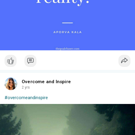
no one can see it. Sometimes I wish I could swap mental for a
physical challenge- then maybe others would understand and
be more empathetic towards the struggles that comes with. I
wouldn’t have to explain it over and over but they would just see
it and know something is wrong. It’s hard suffering from mental
health and it can be very lonely especially when most people
don’t understand unless they have experienced that severity
themselves.
A smile can hide a lot, but it will never hide how strong, brave,
and courageous you are for having to face this everyday. 💚
Overcome and Inspire
2 yrs
#overcomeandinspire