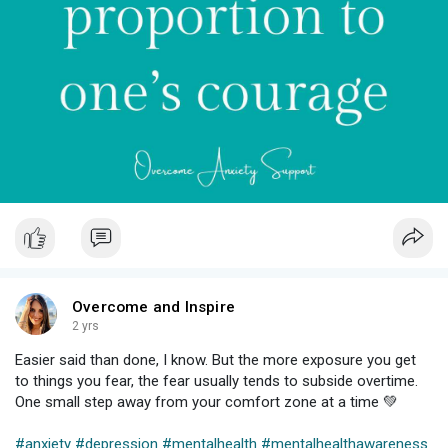
Overcome and Inspire
2 yrs
Easier said than done, I know. But the more exposure you get
to things you fear, the fear usually tends to subside overtime.
One small step away from your comfort zone at a time 💚⁠
#anxiety
#depression
#mentalhealth
#mentalhealthawareness