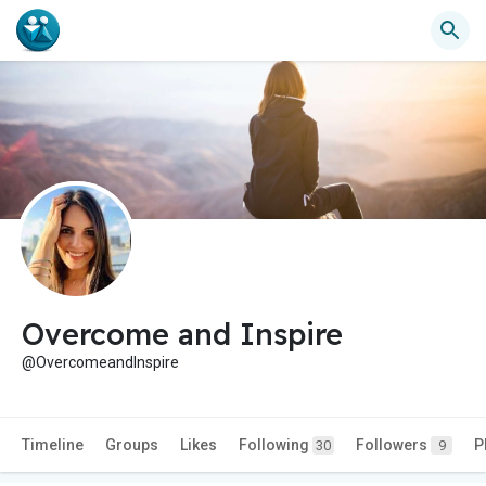
Overcome and Inspire
@OvercomeandInspire
Timeline
Groups
Likes
Following
Followers
P
30
9