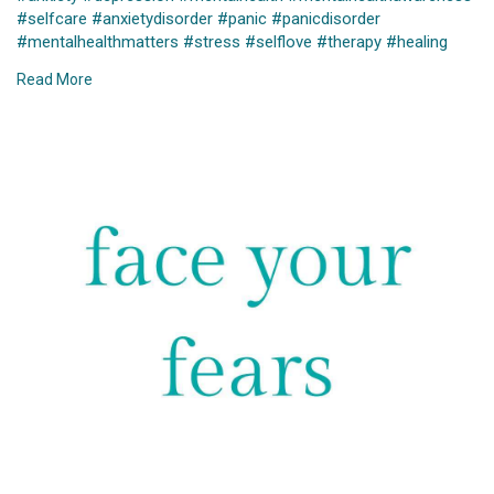
#selfcare
#anxietydisorder
#panic
#panicdisorder
#mentalhealthmatters
#stress
#selflove
#therapy
#healing
#health
#wellness
#mindfulness
#anxietyrelief
#motivation
Read More
#recovery
#trauma
#life
#psychology
#meditation
#anxietyawareness
#quotes
#generalizedanxiety
#breakthestigma