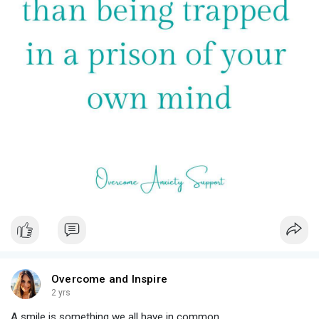
#breakthestigma
Overcome and Inspire
2 yrs
A smile is something we all have in common.