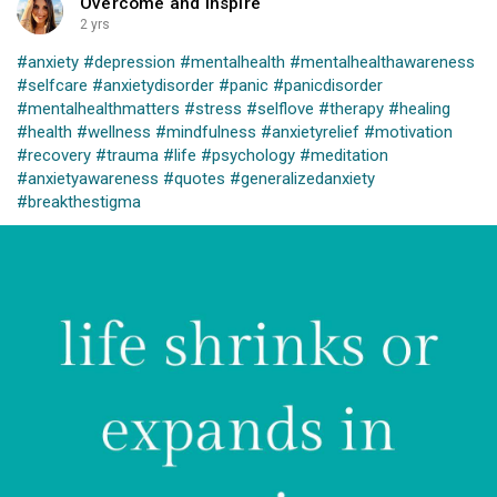
Overcome and Inspire
2 yrs
#anxiety
#depression
#mentalhealth
#mentalhealthawareness
#selfcare
#anxietydisorder
#panic
#panicdisorder
#mentalhealthmatters
#stress
#selflove
#therapy
#healing
#health
#wellness
#mindfulness
#anxietyrelief
#motivation
#recovery
#trauma
#life
#psychology
#meditation
#anxietyawareness
#quotes
#generalizedanxiety
#breakthestigma