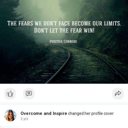
Overcome and Inspire
changed her profile cover
2 yrs