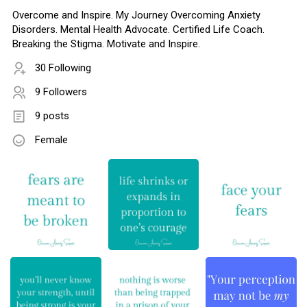
Overcome and Inspire. My Journey Overcoming Anxiety
Disorders. Mental Health Advocate. Certified Life Coach.
Breaking the Stigma. Motivate and Inspire.
30 Following
9 Followers
9 posts
Female