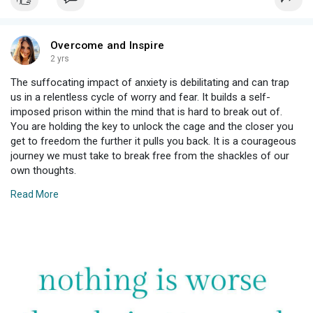
Overcome and Inspire
2 yrs
The suffocating impact of anxiety is debilitating and can trap
us in a relentless cycle of worry and fear. It builds a self-
imposed prison within the mind that is hard to break out of.
You are holding the key to unlock the cage and the closer you
get to freedom the further it pulls you back. It is a courageous
journey we must take to break free from the shackles of our
own thoughts.
Read More
💚 Martina
#anxiety
#depression
#mentalhealth
#mentalhealthawareness
#selfcare
#anxietydisorder
#panic
#panicdisorder
#mentalhealthmatters
#stress
#selflove
#therapy
#healing
#health
#wellness
#mindfulness
#anxietyrelief
#motivation
#recovery
#trauma
#life
#psychology
#meditation
#anxietyawareness
#quotes
#generalizedanxiety