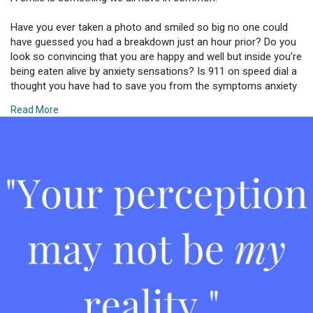
Have you ever taken a photo and smiled so big no one could
have guessed you had a breakdown just an hour prior? Do you
look so convincing that you are happy and well but inside you’re
being eaten alive by anxiety sensations? Is 911 on speed dial a
thought you have had to save you from the symptoms anxiety
and panic cause you - thinking you’re about to have a heart
Read More
attack any second? Do you ever just want to feel numb from
the vicious wave of panic and hide in a hole and escape the
world and all the over stimulation being thrown your way like
daggers?
That was today. That has been many days for me. Behind a
smile there can be much pain and struggle. Behind laughter
there can be the weight of the world falling onto you. Behind it
all, you might be at your breaking point or reaching a new low
you cannot cope with. Perception is not reality. AGAIN…
perception is not reality. Just because everything looks fine and
dandy from the outside does NOT mean it is.
One of the hardest things about battling mental health is that