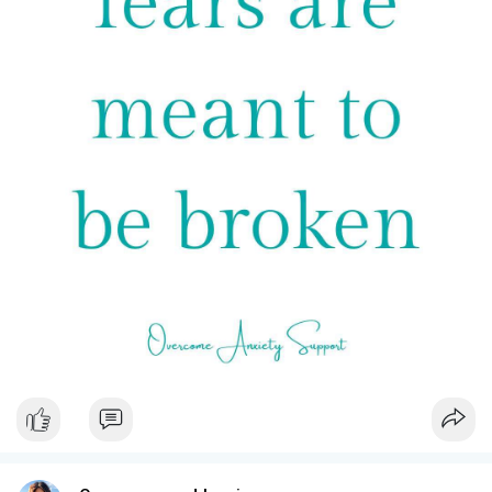
#breakthestigma