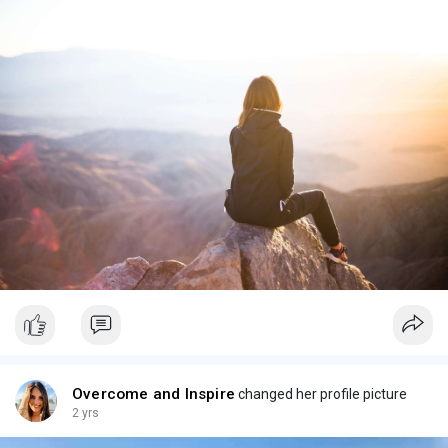
Overcome and Inspire
changed her profile picture
2 yrs