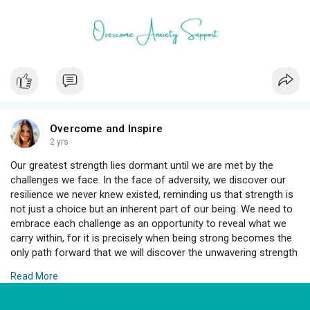
Overcome and Inspire
2 yrs
Our greatest strength lies dormant until we are met by the
challenges we face. In the face of adversity, we discover our
resilience we never knew existed, reminding us that strength is
not just a choice but an inherent part of our being. We need to
embrace each challenge as an opportunity to reveal what we
carry within, for it is precisely when being strong becomes the
only path forward that we will discover the unwavering strength
within us, capable of illuminating even the darkest corners of
Read More
our journey. ✨️