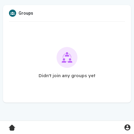
Groups
Didn't join any groups yet