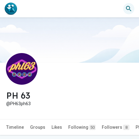
PH 63
@PH63ph63
Timeline
Groups
Likes
Following
Followers
P
50
8