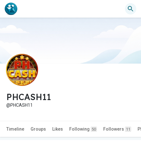
PHCASH11
@PHCASH11
Timeline
Groups
Likes
Following
Followers
P
50
11