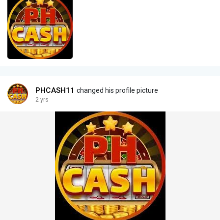
PHCASH11
changed his profile picture
2 yrs