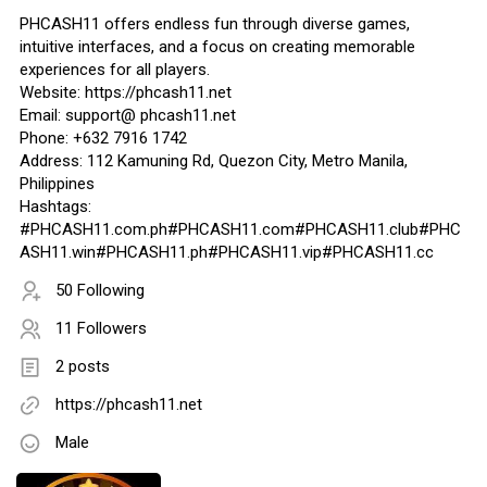
PHCASH11 offers endless fun through diverse games,
intuitive interfaces, and a focus on creating memorable
experiences for all players.
Website: https://phcash11.net
Email: support@ phcash11.net
Phone: +632 7916 1742
Address: 112 Kamuning Rd, Quezon City, Metro Manila,
Philippines
Hashtags:
#PHCASH11.com.ph#PHCASH11.com#PHCASH11.club#PHC
ASH11.win#PHCASH11.ph#PHCASH11.vip#PHCASH11.cc
50 Following
11 Followers
2 posts
https://phcash11.net
Male