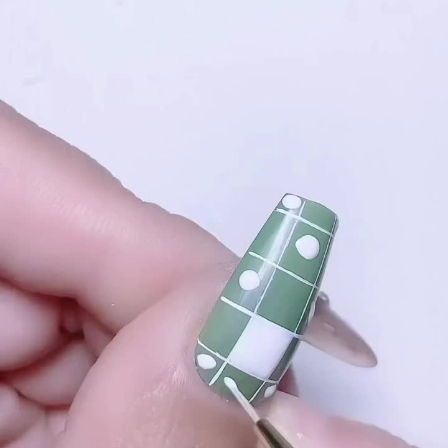
#### **3. Bloomy French Tips**
#### **Materials Needed**
**Instructions**:
1. **Base Color**: Paint your nails with a neutral or light pink
- Base coat
base coat.
- Almond-shaped nail tips or natural nails
2. **Add Bloomy Tips**: Use nail tape to outline the tips of your
- Two or more nail polish colors (for geometric patterns)
nails. Paint the tips with a bright, floral color (e.g., bold red or
- Thin nail art brushes or striping tape
magenta).
- Top coat
3. **Add Flower Details**: Once the tips are dry, use a thin
- Nail polish remover and cotton swabs (for clean-up)
brush to add small flowers or leaves along the tips.
4. **Top Coat**: Apply a top coat to protect your design and
#### **1. Classic Geometric Almond Nails**
add a glossy finish.
**Instructions**:
#### **4. Bloomy Patterned Nails**
1. **Prepare Your Nails**: Start by shaping your nails into an
almond shape. Apply a base coat to protect your natural nails.
**Instructions**:
2. **Apply Base Color**: Choose a neutral or pastel color for
1. **Base Coat**: Start with a base coat and apply a light or
the base and apply two coats for full coverage. Let it dry
pastel color as your base.
completely.
2. **Create Patterns**: Use nail art tools to create various
3. **Create Geometric Designs**: Use thin nail art brushes or
flower patterns (e.g., daisies, roses) in different colors across
striping tape to create geometric patterns. Think triangles,
your nails.
squares, or stripes in contrasting colors. You can opt for
3. **Add Details**: Incorporate small dots, leaves, or accents