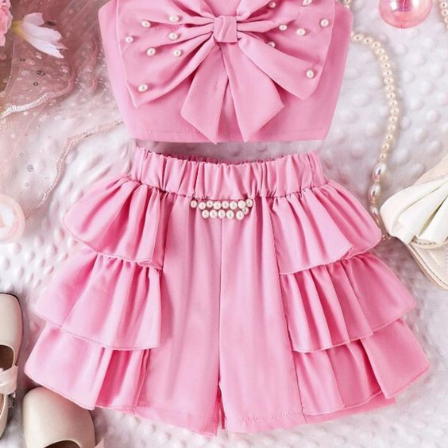
must-have:
- **Elegant Pearls**: The pearl detailing adds a touch of classic
elegance to the top. Whether they adorn the neckline, sleeves,
or are scattered across the fabric, pearls bring a sense of
grace and timeless beauty to the ensemble.
- **Bold Design**: The top is designed to stand out. Whether
it's an off-the-shoulder style, a dramatic neckline, or intricate
embroidery, the statement top is crafted to draw attention and
admiration.
- **Versatile Pairing**: While it looks fantastic with the tiered
shorts, the statement top can also be paired with other pieces
in your wardrobe, such as high-waisted jeans, a pencil skirt, or
tailored trousers, making it a versatile addition to your closet.
#### The Tiered Shorts
Complementing the statement top are the tiered shorts. These
shorts add a playful and trendy element to the ensemble,
making it perfect for both casual and semi-formal occasions.