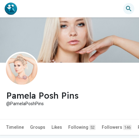
Pamela Posh Pins
@PamelaPoshPins
Timeline
Groups
Likes
Following
Followers
52
146