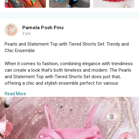
Pamela Posh Pins
2 yrs
Pearls and Statement Top with Tiered Shorts Set: Trendy and
Chic Ensemble
When it comes to fashion, combining elegance with trendiness
can create a look that's both timeless and modern. The Pearls
and Statement Top with Tiered Shorts Set does just that,
offering a chic and stylish ensemble perfect for various
occasions. This set is all about making a statement while
Read More
maintaining a sense of sophistication and comfort.
#### The Statement Top
The centerpiece of this ensemble is undoubtedly the statement
top. Embellished with delicate pearls, this top exudes a sense
of luxury and refinement. Here’s why the statement top is a