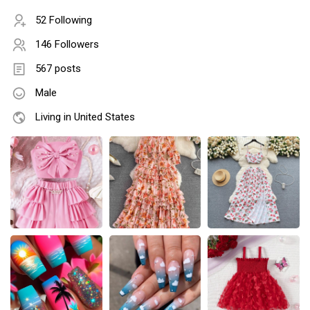
52 Following
146 Followers
567 posts
Male
Living in United States