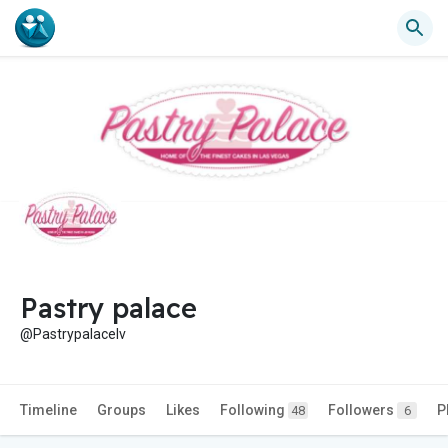
Pastry palace
@Pastrypalacelv
Timeline
Groups
Likes
Following
Followers
P
48
6