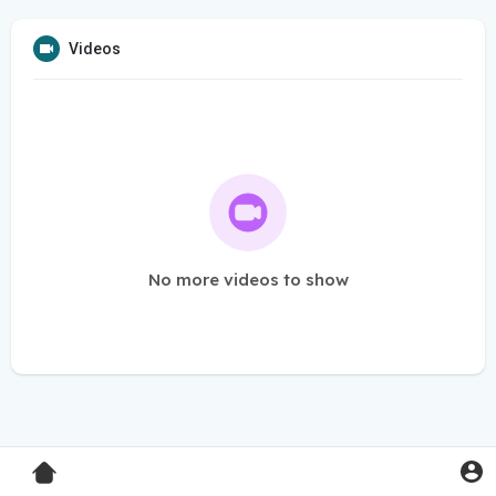
Videos
No more videos to show