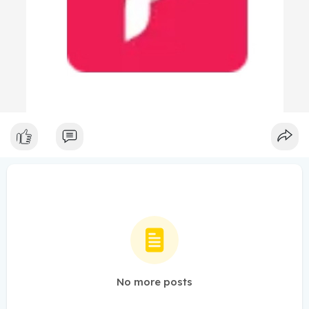
No more posts