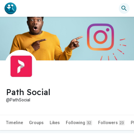
Path Social
@PathSocial
Timeline
Groups
Likes
Following
Followers
P
32
23