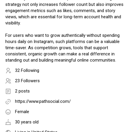
strategy not only increases follower count but also improves
engagement metrics such as likes, comments, and story
views, which are essential for long-term account health and
visibility.
For users who want to grow authentically without spending
hours daily on Instagram, such platforms can be a valuable
time-saver. As competition grows, tools that support
consistent, organic growth can make a real difference in
standing out and building meaningful online communities.
32 Following
23 Followers
2 posts
https://www.pathsocial.com/
Female
30 years old