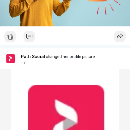
Path Social
changed her profile picture
1 y