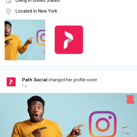
Living in United States
Located in New York
Path Social
changed her profile cover
1 y