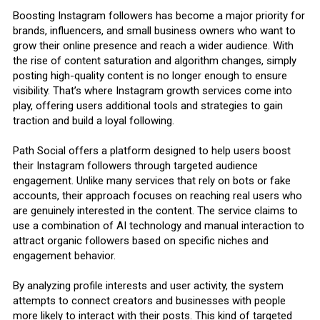
Boosting Instagram followers has become a major priority for
brands, influencers, and small business owners who want to
grow their online presence and reach a wider audience. With
the rise of content saturation and algorithm changes, simply
posting high-quality content is no longer enough to ensure
visibility. That’s where Instagram growth services come into
play, offering users additional tools and strategies to gain
traction and build a loyal following.
Path Social offers a platform designed to help users boost
their Instagram followers through targeted audience
engagement. Unlike many services that rely on bots or fake
accounts, their approach focuses on reaching real users who
are genuinely interested in the content. The service claims to
use a combination of AI technology and manual interaction to
attract organic followers based on specific niches and
engagement behavior.
By analyzing profile interests and user activity, the system
attempts to connect creators and businesses with people
more likely to interact with their posts. This kind of targeted