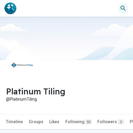
Platinum Tiling
@PlatinumTiling
Timeline
Groups
Likes
Following
Followers
P
50
3