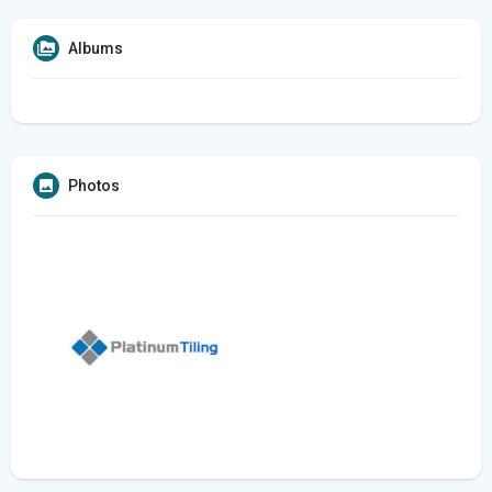
Albums
Photos