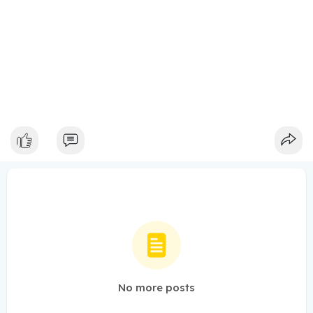
No more posts