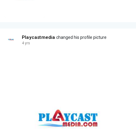
Playcastmedia
changed his profile picture
4 yrs