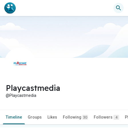
Playcastmedia
@Playcastmedia
Timeline
Groups
Likes
Following
Followers
P
30
4