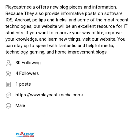
Playcastmedia offers new blog pieces and information.
Because They also provide informative posts on software,
IOS, Android, pc tips and tricks, and some of the most recent
technologies, our website will be an excellent resource for IT
students. If you want to improve your way of life, improve
your knowledge, and learn new things, visit our website. You
can stay up to speed with fantastic and helpful media,
technology, gaming, and home improvement blogs.
30 Following
4 Followers
1 posts
https://www.playcast-media.com/
Male