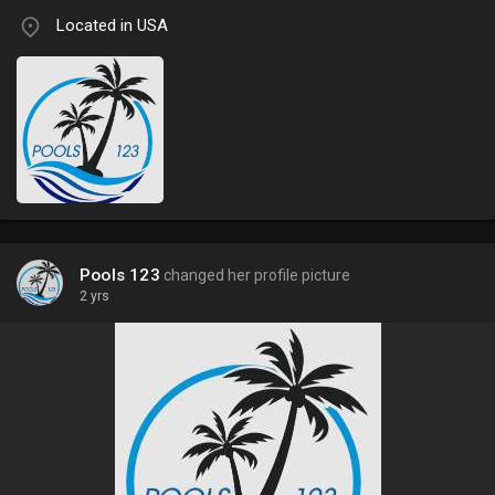
Located in USA
Pools 123
changed her profile picture
2 yrs