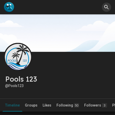
Pools 123
@Pools123
Timeline
Groups
Likes
Following
Followers
P
50
3