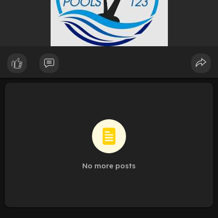
No more posts