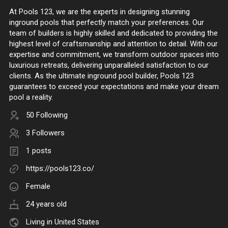
At Pools 123, we are the experts in designing stunning
inground pools that perfectly match your preferences. Our
team of builders is highly skilled and dedicated to providing the
highest level of craftsmanship and attention to detail. With our
expertise and commitment, we transform outdoor spaces into
luxurious retreats, delivering unparalleled satisfaction to our
clients. As the ultimate inground pool builder, Pools 123
guarantees to exceed your expectations and make your dream
pool a reality.
50 Following
3 Followers
1 posts
https://pools123.co/
Female
24 years old
Living in United States