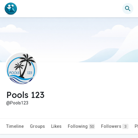
Pools 123
@Pools123
Timeline
Groups
Likes
Following
Followers
P
50
3