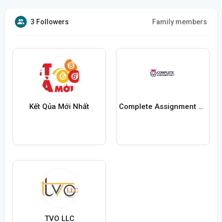
3 Followers
Family members
Kết Qủa Mới Nhất
Complete Assignment Help
TVO LLC