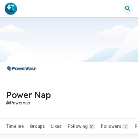
Power Nap
@Powernap
Timeline
Groups
Likes
Following
Followers
P
51
7