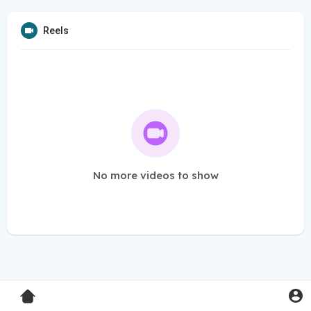
Reels
No more videos to show