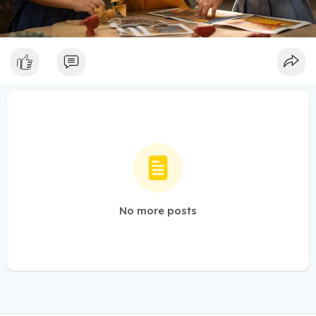
No more posts