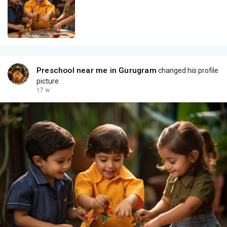
Preschool near me in Gurugram
changed his profile
picture
17 w