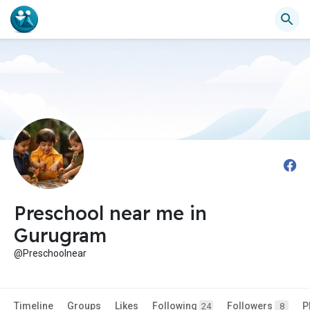
Preschool near me in
Gurugram
@Preschoolnear
Timeline
Groups
Likes
Following
Followers
P
24
8