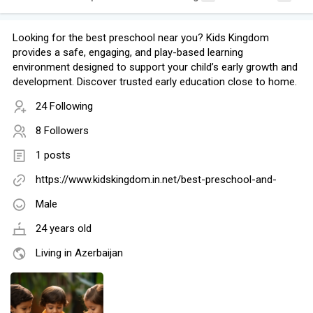
Looking for the best preschool near you? Kids Kingdom
provides a safe, engaging, and play-based learning
environment designed to support your child’s early growth and
development. Discover trusted early education close to home.
24 Following
8 Followers
1 posts
https://www.kidskingdom.in.net/best-preschool-and-
Male
24 years old
Living in Azerbaijan