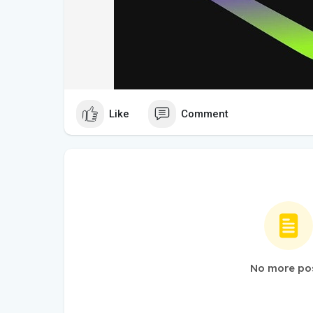
Like
Comment
No more po