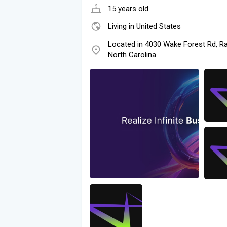
15 years old
Living in United States
Located in 4030 Wake Forest Rd, Ra
North Carolina