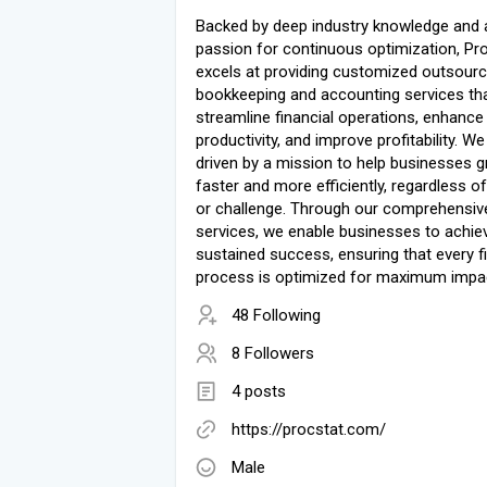
Backed by deep industry knowledge and 
passion for continuous optimization, Pr
excels at providing customized outsour
bookkeeping and accounting services th
streamline financial operations, enhance
productivity, and improve profitability. We
driven by a mission to help businesses 
faster and more efficiently, regardless of
or challenge. Through our comprehensiv
services, we enable businesses to achie
sustained success, ensuring that every f
process is optimized for maximum impa
48 Following
8 Followers
4 posts
https://procstat.com/
Male