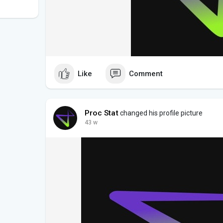
Like
Comment
Proc Stat
changed his profile picture
43 w