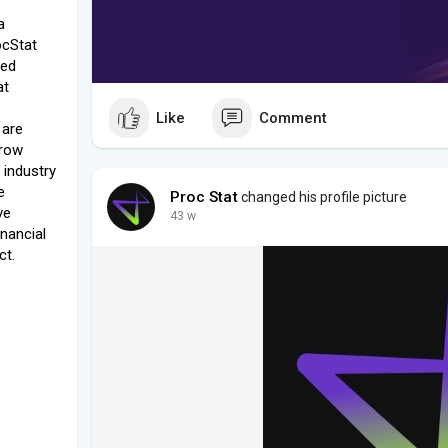
a
ocStat
ced
at
Like
Comment
 are
grow
 industry
e
Proc Stat
changed his profile picture
ve
43 w
inancial
ct.