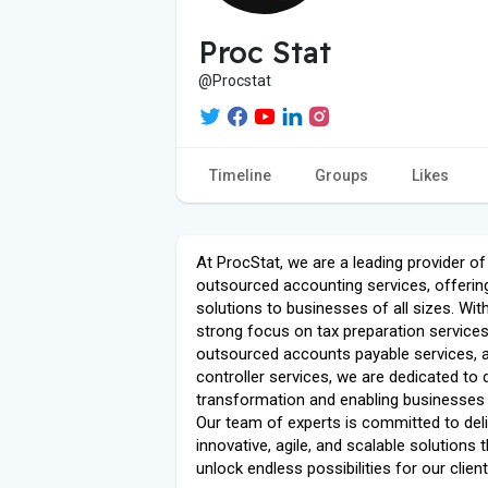
Proc Stat
@Procstat
Timeline
Groups
Likes
At ProcStat, we are a leading provider of
outsourced accounting services, offerin
solutions to businesses of all sizes. Wit
strong focus on tax preparation services
outsourced accounts payable services, 
controller services, we are dedicated to d
transformation and enabling businesses t
Our team of experts is committed to deli
innovative, agile, and scalable solutions 
unlock endless possibilities for our client