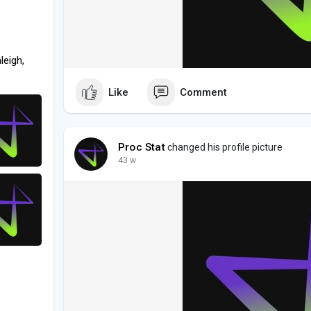
leigh,
Like
Comment
Proc Stat
changed his profile picture
43 w