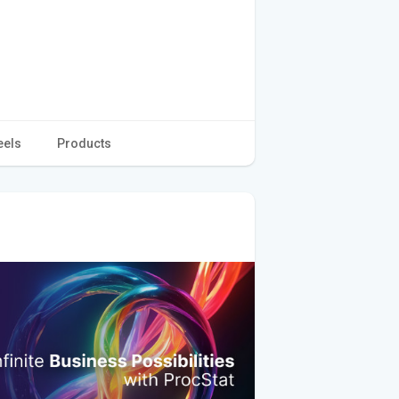
eels
Products