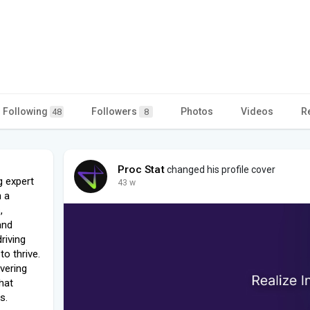
Following
Followers
Photos
Videos
R
48
8
Proc Stat
changed his profile cover
g expert
43 w
h a
,
and
riving
o thrive.
vering
that
s.