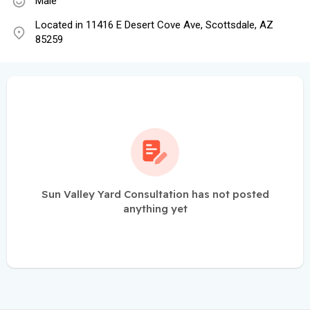
Male
Located in 11416 E Desert Cove Ave, Scottsdale, AZ
85259
Sun Valley Yard Consultation has not posted
anything yet