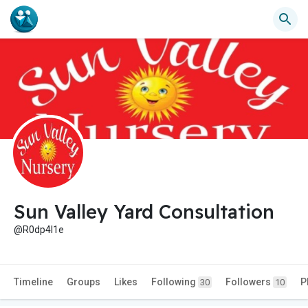
Sun Valley Yard Consultation
@R0dp4l1e
Timeline
Groups
Likes
Following
Followers
P
30
10