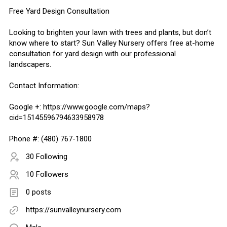
Free Yard Design Consultation
Looking to brighten your lawn with trees and plants, but don’t
know where to start? Sun Valley Nursery offers free at-home
consultation for yard design with our professional
landscapers.
Contact Information:
Google +: https://www.google.com/maps?
cid=15145596794633958978
Phone #: (480) 767-1800
30 Following
10 Followers
0 posts
https://sunvalleynursery.com