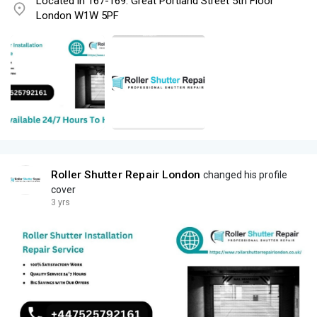
Located in 167-169. Great Portland Street 5th Floor
London W1W 5PF
Roller Shutter Repair London
changed his profile
cover
3 yrs