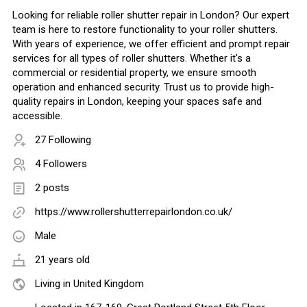
Looking for reliable roller shutter repair in London? Our expert
team is here to restore functionality to your roller shutters.
With years of experience, we offer efficient and prompt repair
services for all types of roller shutters. Whether it's a
commercial or residential property, we ensure smooth
operation and enhanced security. Trust us to provide high-
quality repairs in London, keeping your spaces safe and
accessible.
27 Following
4 Followers
2 posts
https://www.rollershutterrepairlondon.co.uk/
Male
21 years old
Living in United Kingdom