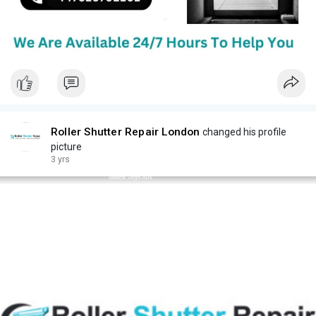
Roller Shutter Repair London
changed his profile
picture
3 yrs