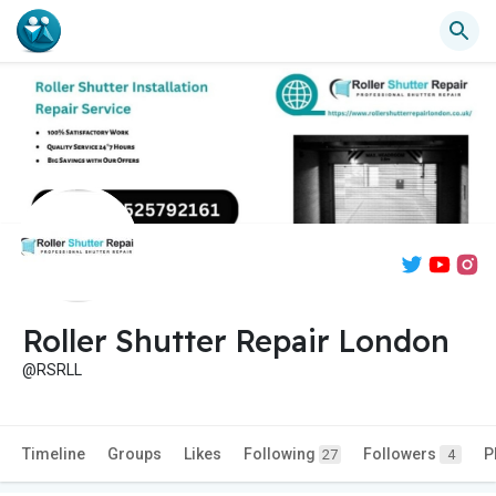
Roller Shutter Repair London
@RSRLL
Timeline
Groups
Likes
Following
Followers
P
27
4