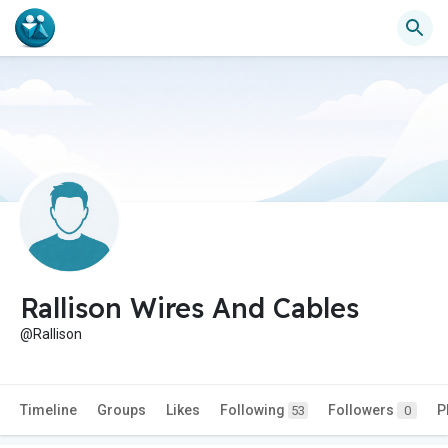
Rallison Wires And Cables
@Rallison
Timeline
Groups
Likes
Following
Followers
P
53
0