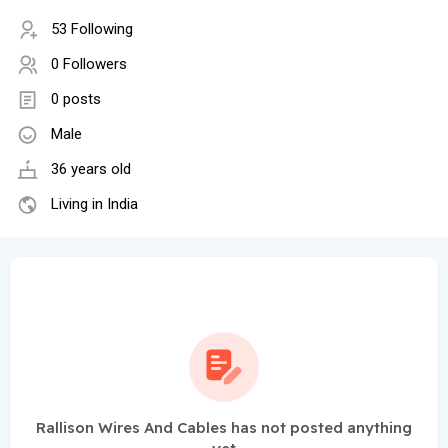
53 Following
0 Followers
0 posts
Male
36 years old
Living in India
Rallison Wires And Cables has not posted anything