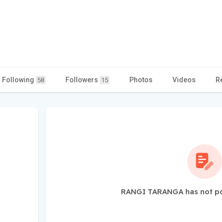
Following
Followers
Photos
Videos
R
58
15
RANGI TARANGA has not po