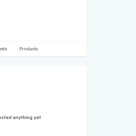
eels
Products
sted anything yet