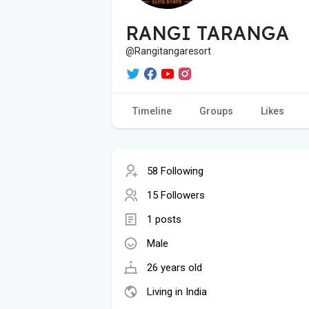
RANGI TARANGA
@Rangitangaresort
Timeline
Groups
Likes
58 Following
15 Followers
1 posts
Male
26 years old
Living in India