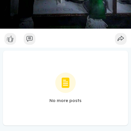
No more posts