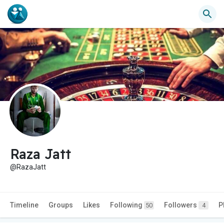
Raza Jatt
@RazaJatt
Timeline
Groups
Likes
Following
Followers
P
50
4