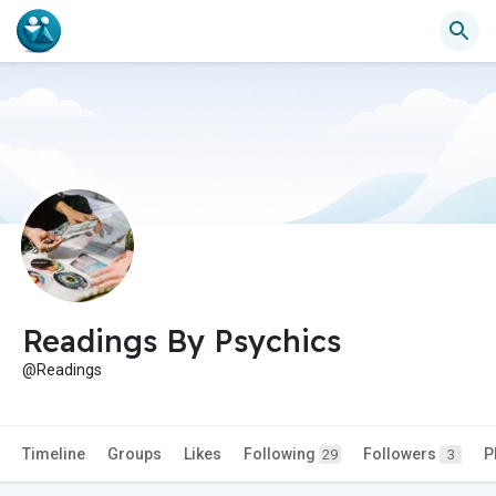
Readings By Psychics
@Readings
Timeline
Groups
Likes
Following
Followers
P
29
3