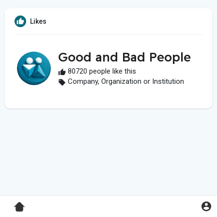
Likes
Good and Bad People
80720 people like this
Company, Organization or Institution