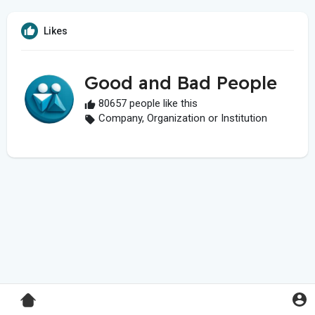
Likes
Good and Bad People
80657 people like this
Company, Organization or Institution