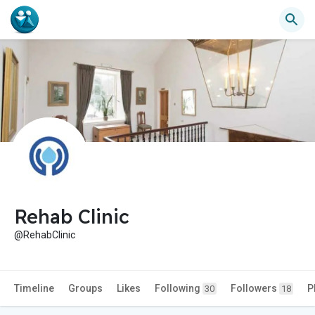
Rehab Clinic
@RehabClinic
Timeline
Groups
Likes
Following
Followers
P
30
18