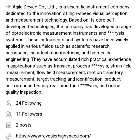
HF Agile Device Co., Ltd，is a scientific instrument company
dedicated to the innovation of high-speed visual perception
and measurement technology. Based on its core self-
developed technologies, the company has developed a range
of optoelectronic measurement instruments and ****ysis
systems. These instruments and systems have been widely
applied in various fields such as scientific research,
aerospace, industrial manufacturing, and biomedical
engineering. They have accumulated rich practical experience
in applications such as transient process ****ysis, strain field
measurement, flow field measurement, motion trajectory
measurement, target tracking and identification, product
performance testing, real-time fault ****ysis, and online
quality inspection.
24 Following
11 Followers
2 posts
https://www.revealerhighspeed.com/