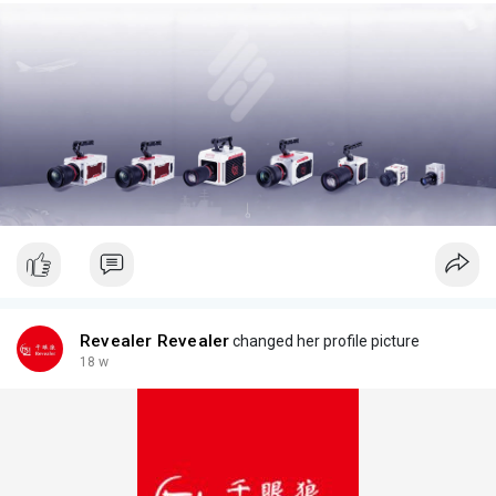
Revealer Revealer
changed her profile picture
18 w