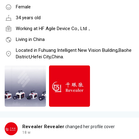
Female
34 years old
Working at
HF Agile Device Co., Ltd，
Living in China
Located in Fuhuang Intelligent New Vision Building,Baohe
District,Hefei City,China.
Revealer Revealer
changed her profile cover
18 w