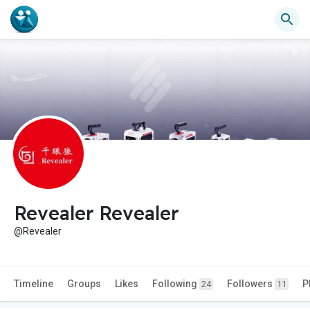
Revealer Revealer
@Revealer
Timeline
Groups
Likes
Following
Followers
P
24
11