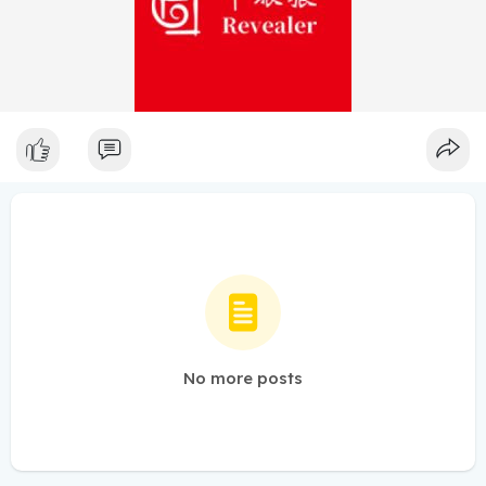
No more posts