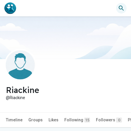
Riackine
@Riackine
Timeline
Groups
Likes
Following
Followers
P
15
0