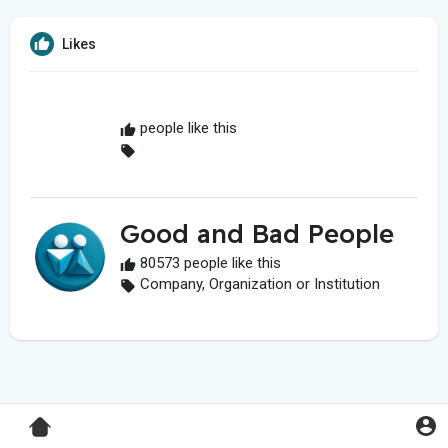
Likes
people like this
Good and Bad People
80573 people like this
Company, Organization or Institution