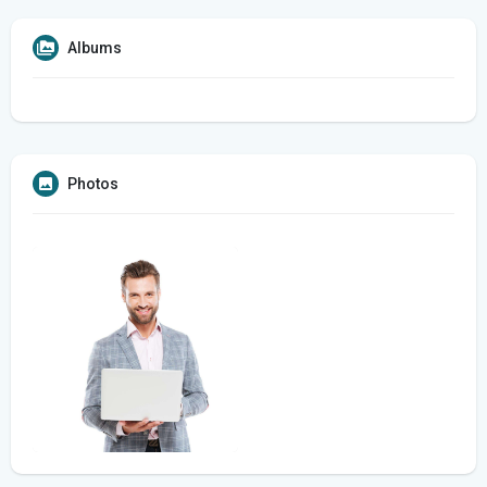
Albums
Photos