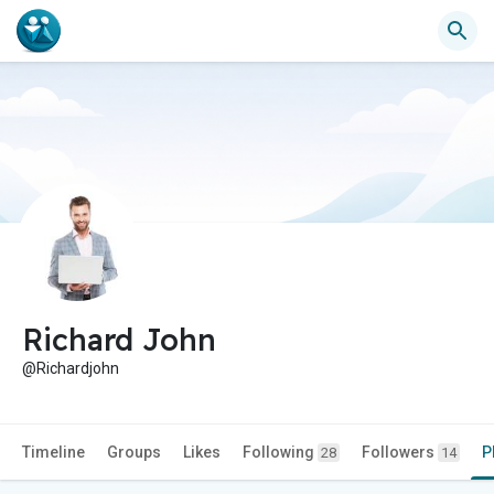
Richard John
@Richardjohn
Timeline
Groups
Likes
Following
Followers
P
28
14