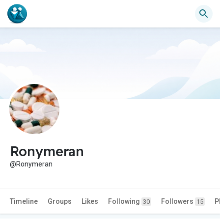
Ronymeran
@Ronymeran
Timeline
Groups
Likes
Following
Followers
P
30
15