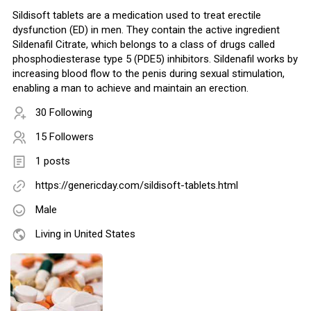
Sildisoft tablets are a medication used to treat erectile
dysfunction (ED) in men. They contain the active ingredient
Sildenafil Citrate, which belongs to a class of drugs called
phosphodiesterase type 5 (PDE5) inhibitors. Sildenafil works by
increasing blood flow to the penis during sexual stimulation,
enabling a man to achieve and maintain an erection.
30 Following
15 Followers
1 posts
https://genericday.com/sildisoft-tablets.html
Male
Living in United States