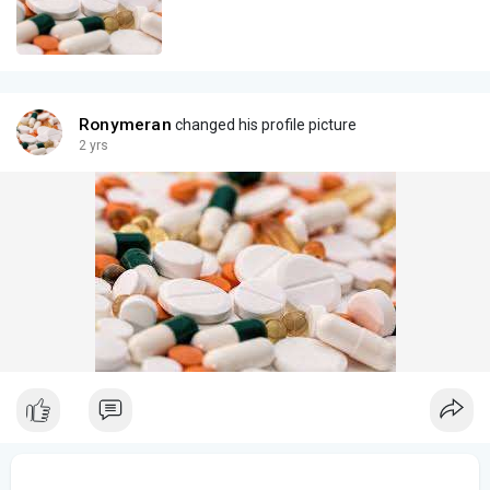
Ronymeran
changed his profile picture
2 yrs