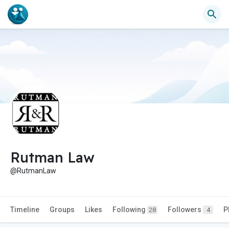
Rutman Law
@RutmanLaw
Timeline
Groups
Likes
Following
Followers
P
28
4