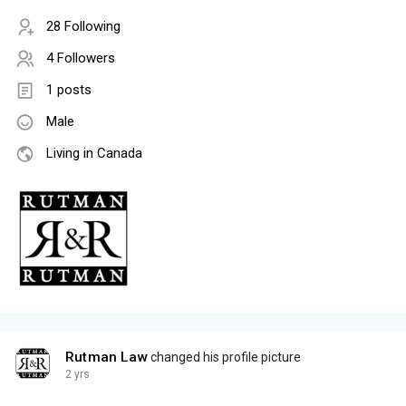
28 Following
4 Followers
1 posts
Male
Living in Canada
Rutman Law
changed his profile picture
2 yrs