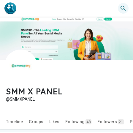
SMM X PANEL
@SMMXPANEL
Timeline
Groups
Likes
Following
Followers
P
48
21