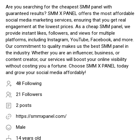
Are you searching for the cheapest SMM panel with
guaranteed results? SMM X PANEL offers the most affordable
social media marketing services, ensuring that you get real
engagement at the lowest prices. As a cheap SMM panel, we
provide instant likes, followers, and views for multiple
platforms, including Instagram, YouTube, Facebook, and more.
Our commitment to quality makes us the best SMM panel in
the industry. Whether you are an influencer, business, or
content creator, our services will boost your online visibility
without costing you a fortune. Choose SMM X PANEL today
and grow your social media affordably!
48 Following
21 Followers
2 posts
https://smmxpanel.com/
Male
14 years old