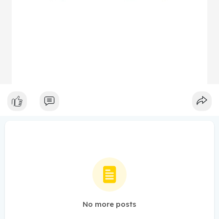
No more posts