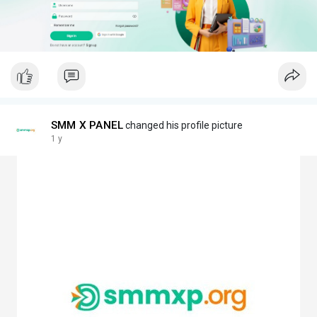
SMM X PANEL
changed his profile picture
1 y