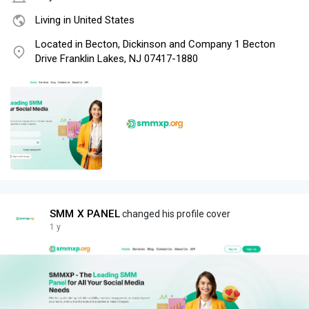
Living in United States
Located in Becton, Dickinson and Company 1 Becton
Drive Franklin Lakes, NJ 07417-1880
SMM X PANEL
changed his profile cover
1 y