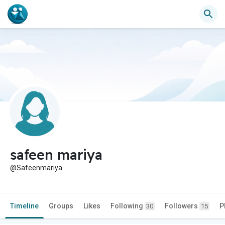
safeen mariya
@Safeenmariya
Timeline
Groups
Likes
Following
Followers
P
30
15