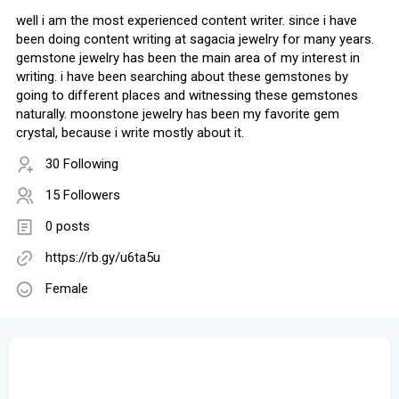
well i am the most experienced content writer. since i have
been doing content writing at sagacia jewelry for many years.
gemstone jewelry has been the main area of my interest in
writing. i have been searching about these gemstones by
going to different places and witnessing these gemstones
naturally. moonstone jewelry has been my favorite gem
crystal, because i write mostly about it.
30 Following
15 Followers
0 posts
https://rb.gy/u6ta5u
Female