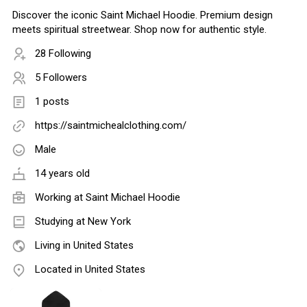
Discover the iconic Saint Michael Hoodie. Premium design
meets spiritual streetwear. Shop now for authentic style.
28 Following
5 Followers
1 posts
https://saintmichealclothing.com/
Male
14 years old
Working at
Saint Michael Hoodie
Studying at New York
Living in United States
Located in United States