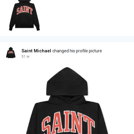
Saint Michael
changed his profile picture
51 w