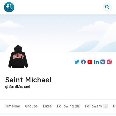
Saint Michael
@SaintMichael
Timeline
Groups
Likes
Following
Followers
P
28
5