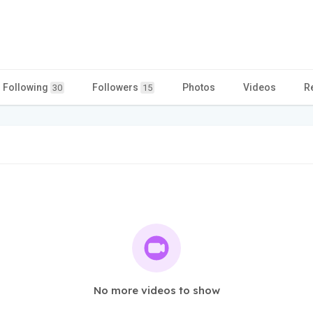
Following
Followers
Photos
Videos
R
30
15
No more videos to show