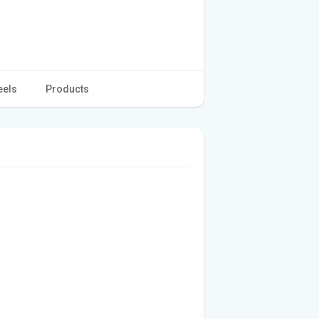
eels
Products