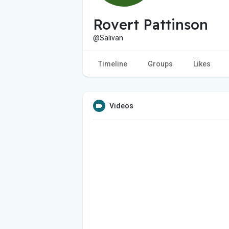
Rovert Pattinson
@Salivan
Timeline
Groups
Likes
Videos