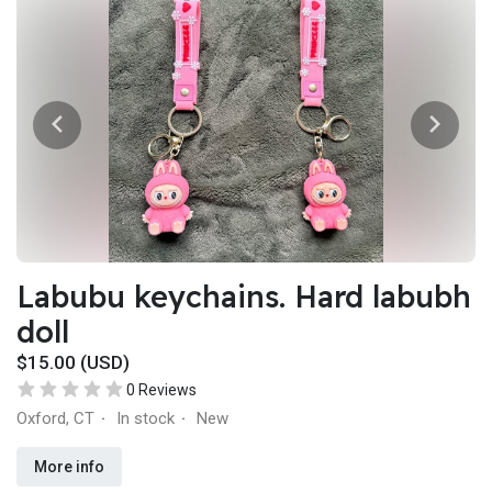
Labubu keychains. Hard labubh
doll
$15.00 (USD)
0 Reviews
Oxford, CT
In stock
New
·
·
More info