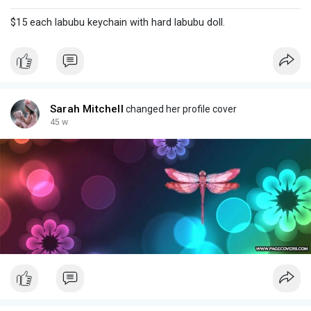
$15 each labubu keychain with hard labubu doll.
Sarah Mitchell
changed her profile cover
45 w