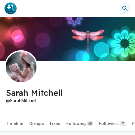
Sarah Mitchell
@SarahMitchell
Timeline
Groups
Likes
Following
Followers
P
48
7