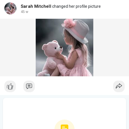
Sarah Mitchell
changed her profile picture
45 w