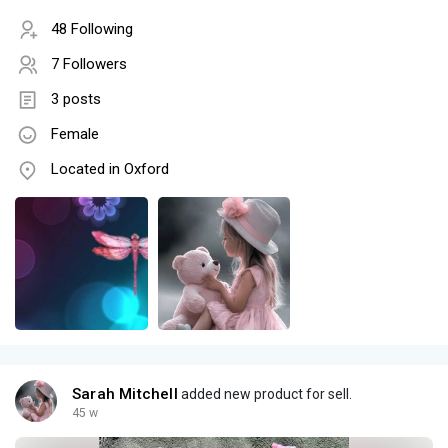
48 Following
7 Followers
3 posts
Female
Located in Oxford
Sarah Mitchell
added new product for sell.
45 w