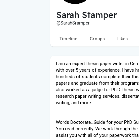
Sarah Stamper
@SarahSramper
Timeline
Groups
Likes
I am an expert thesis paper writer in Ge
with over 5 years of experience. I have h
hundreds of students complete their the
papers and graduate from their programs
also worked as a judge for Ph.D. thesis wr
research paper writing services, disserta
writing, and more.
Words Doctorate...Guide for your PhD Su
You read correctly. We work through the 
assist you with all of your paperwork th