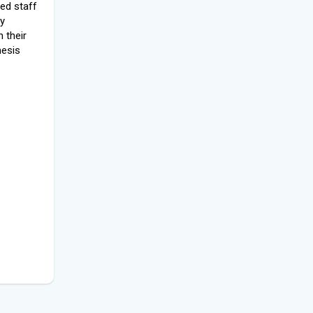
led staff
ly
 their
hesis