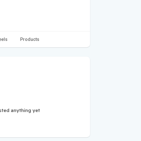
eels
Products
sted anything yet