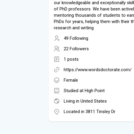
our knowledgeable and exceptionally skil
of PhD professors. We have been active
mentoring thousands of students to earn
PhDs for years, helping them with their t
research and writing.
49 Following
22 Followers
1 posts
https://www.wordsdoctorate.com/
Female
Studied at High Point
Living in United States
Located in 3811 Tinsley Dr