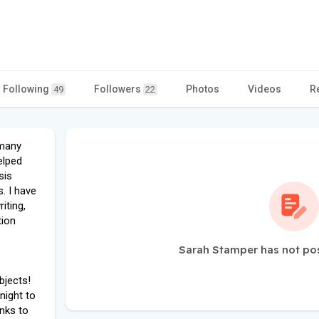
Following
Followers
Photos
Videos
R
49
22
rmany
elped
sis
. I have
iting,
tion
Sarah Stamper has not po
bjects!
night to
anks to