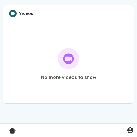
Videos
No more videos to show