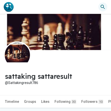
sattaking sattaresult
@Sattakingresult786
Timeline
Groups
Likes
Following
Followers
P
30
10