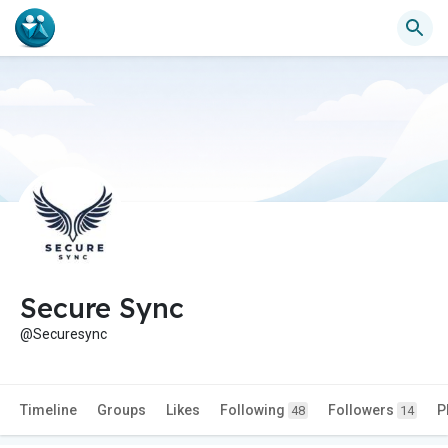
Secure Sync
@Securesync
Timeline
Groups
Likes
Following
Followers
P
48
14