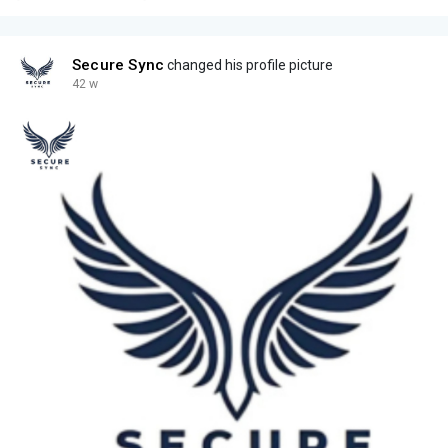
Secure Sync
changed his profile picture
42 w