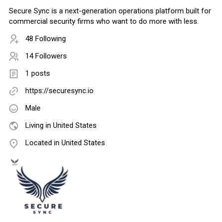
Secure Sync is a next-generation operations platform built for
commercial security firms who want to do more with less.
48 Following
14 Followers
1 posts
https://securesync.io
Male
Living in United States
Located in United States