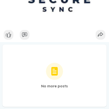
No more posts