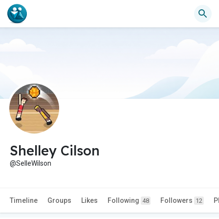
Shelley Cilson
@SelleWilson
Timeline
Groups
Likes
Following
Followers
P
48
12