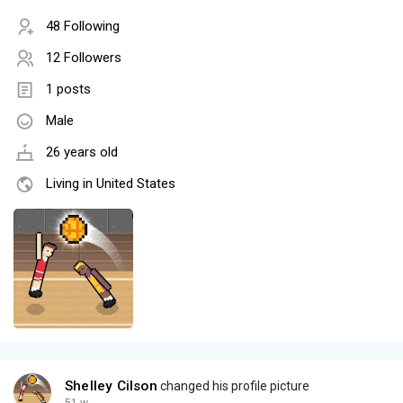
48 Following
12 Followers
1 posts
Male
26 years old
Living in United States
Shelley Cilson
changed his profile picture