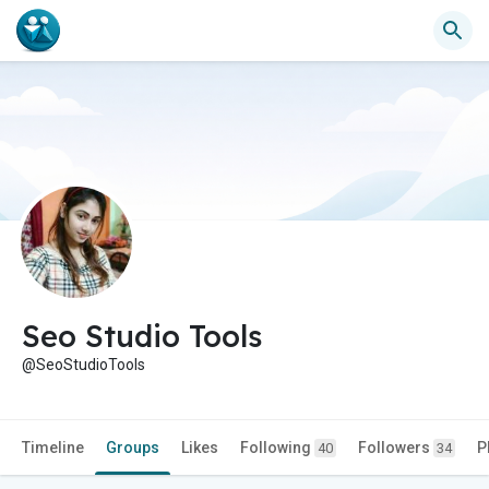
Seo Studio Tools
@SeoStudioTools
Timeline
Groups
Likes
Following
Followers
P
40
34