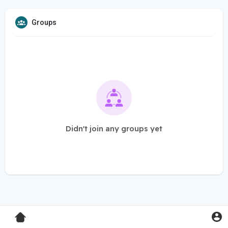
Groups
Didn't join any groups yet