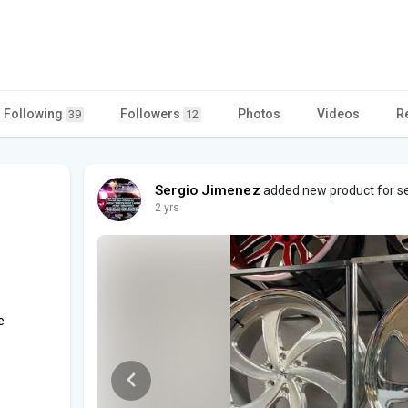
Following
Followers
Photos
Videos
R
39
12
Sergio Jimenez
added new product for sel
2 yrs
e