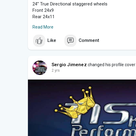
24” True Directional staggered wheels
Front 24x9
Rear 24x11
Read More
No need to cut differential. They will tuck perfect if
Like
Comment
Finishes available in Chrome and Brush Faced.
? Financing available ?
Sergio Jimenez
changed his profile cover
Message for more info.
2 yrs