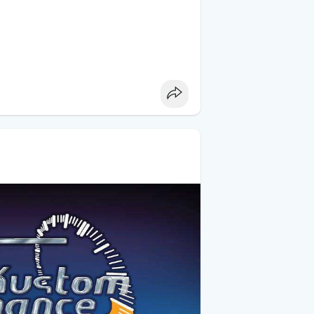
 your truck is dropped.