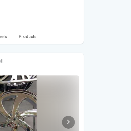
eels
Products
l.