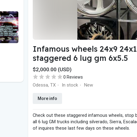
Infamous wheels 24x9 24x11 
staggered 6 lug gm 6x5.5
$2,000.00 (USD)
0 Reviews
Odessa, TX
In stock
New
·
·
More info
Check out these staggered infamous wheels, stop 
all 6 lug GM trucks including silverado, Sierra, Es
of inquires these last few days on these wheels.