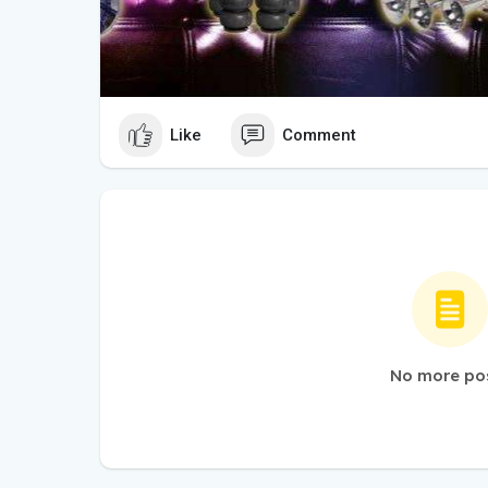
Like
Comment
No more po