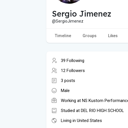
Sergio Jimenez
@SergioJimenez
Timeline
Groups
Likes
39 Following
12 Followers
3 posts
Male
Working at NS Kustom Performanc
Studied at DEL RIO HIGH SCHOOL
Living in United States