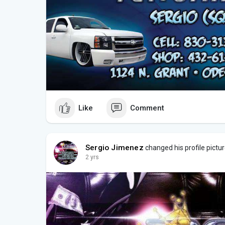
Like
Comment
Sergio Jimenez
changed his profile pictu
2 yrs