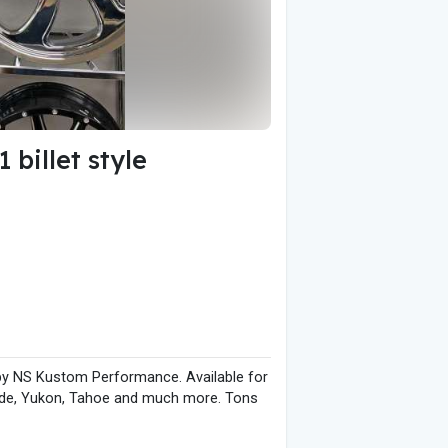
billet style
by NS Kustom Performance. Available for
calade, Yukon, Tahoe and much more. Tons