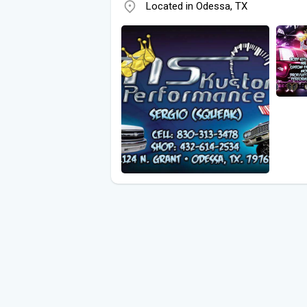
Located in Odessa, TX